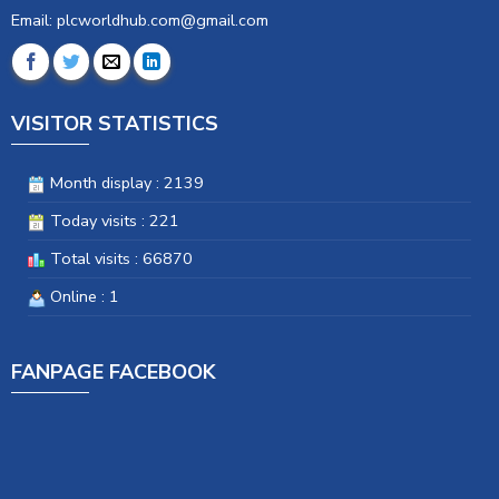
Email: plcworldhub.com@gmail.com
VISITOR STATISTICS
Month display : 2139
Today visits : 221
Total visits : 66870
Online : 1
FANPAGE FACEBOOK