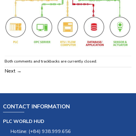
Both comments and trackbacks are currently closed.
Next
→
CONTACT INFORMATION
PLC WORLD HUD
Hotline: (+84) 938.999.656