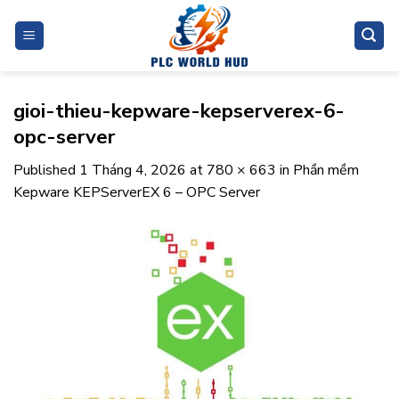
Skip
to
content
gioi-thieu-kepware-kepserverex-6-
opc-server
Published
1 Tháng 4, 2026
at
780 × 663
in
Phần mềm
Kepware KEPServerEX 6 – OPC Server