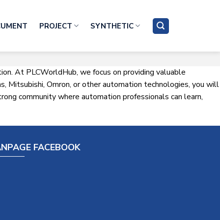
CUMENT
PROJECT
SYNTHETIC
ation. At PLCWorldHub, we focus on providing valuable
, Mitsubishi, Omron, or other automation technologies, you will
a strong community where automation professionals can learn,
ANPAGE FACEBOOK