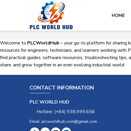
Skip
to
HOME
content
Welcome to
PLCWorldHub
– your go-to platform for sharing 
resources for engineers, technicians, and learners working wit
find practical guides, software resources, troubleshooting tips,
share, and grow together in an ever-evolving industrial world.
CONTACT INFORMATION
PLC WORLD HUD
Hotline: (+84) 938.999.656
Email: plcworldhub.com@gmail.com