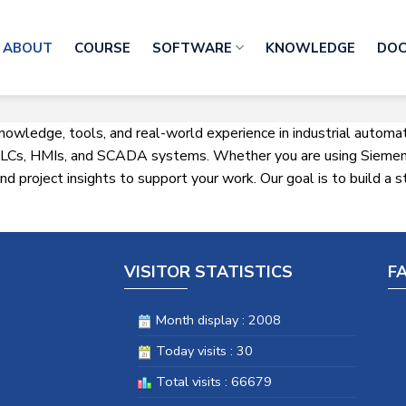
ABOUT
COURSE
SOFTWARE
KNOWLEDGE
DO
knowledge, tools, and real-world experience in industrial autom
h PLCs, HMIs, and SCADA systems. Whether you are using Siemens
 and project insights to support your work. Our goal is to build 
VISITOR STATISTICS
F
Month display : 2008
Today visits : 30
Total visits : 66679