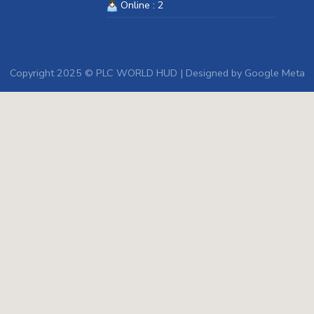
Online : 2
Copyright 2025 © PLC WORLD HUD | Designed by
Google Meta