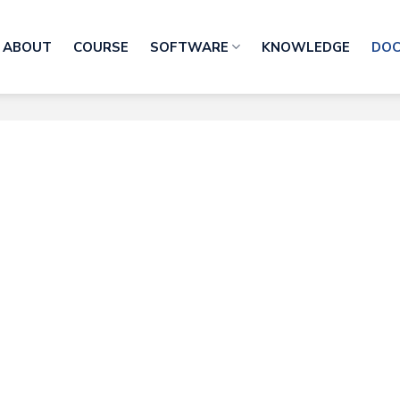
ABOUT
COURSE
SOFTWARE
KNOWLEDGE
DO