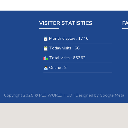
VISITOR STATISTICS
F
Month display : 1746
Today visits : 66
Total visits : 66262
Online : 2
Copyright 2025 © PLC WORLD HUD | Designed by
Google Meta