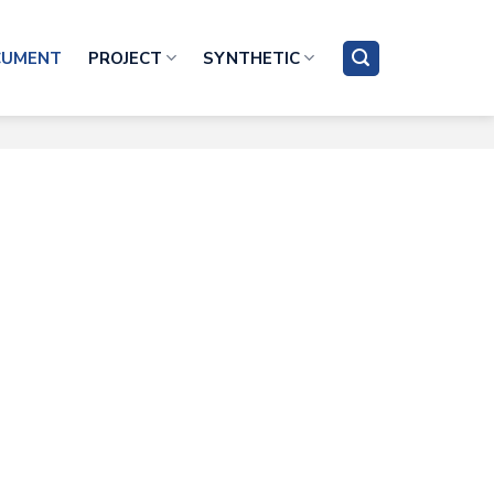
CUMENT
PROJECT
SYNTHETIC