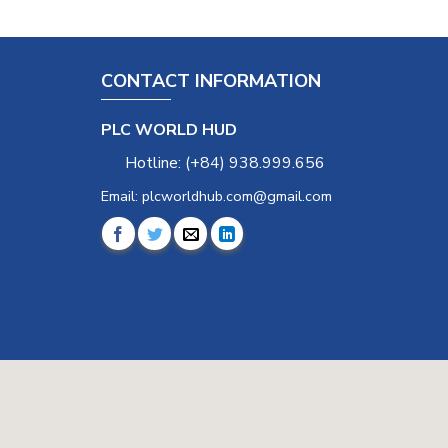
CONTACT INFORMATION
PLC WORLD HUD
Hotline: (+84) 938.999.656
Email: plcworldhub.com@gmail.com