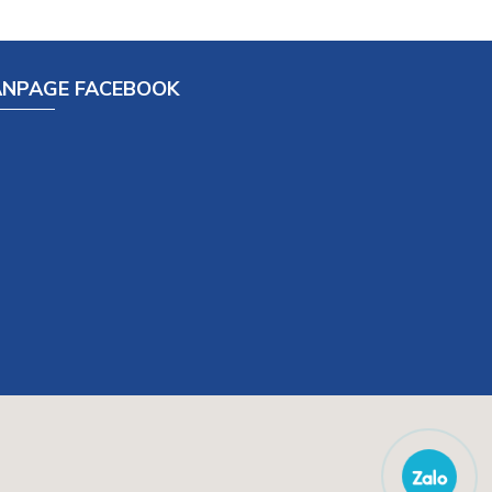
ANPAGE FACEBOOK