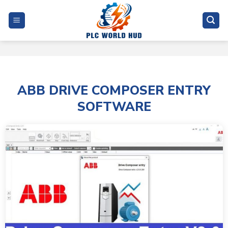
Skip
to
content
ABB DRIVE COMPOSER ENTRY
SOFTWARE