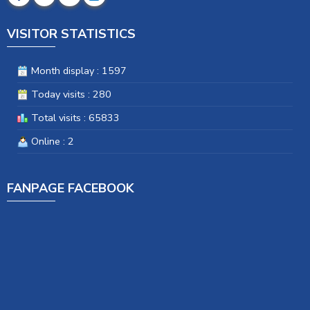
VISITOR STATISTICS
Month display : 1597
Today visits : 280
Total visits : 65833
Online : 2
FANPAGE FACEBOOK