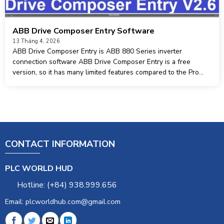
ABB Drive Composer Entry Software
13 Tháng 4, 2026
ABB Drive Composer Entry is ABB 880 Series inverter
connection software ABB Drive Composer Entry is a free
version, so it has many limited features compared to the Pro
version and only supports working with 1 inverter. Operating
system software
CONTACT INFORMATION
PLC WORLD HUD
Hotline: (+84) 938.999.656
Email: plcworldhub.com@gmail.com