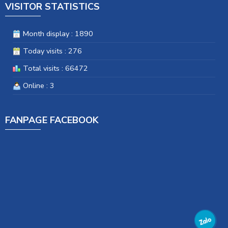
VISITOR STATISTICS
Month display : 1890
Today visits : 276
Total visits : 66472
Online : 3
FANPAGE FACEBOOK