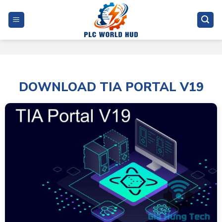
Skip
to
content
DOWNLOAD TIA PORTAL V19