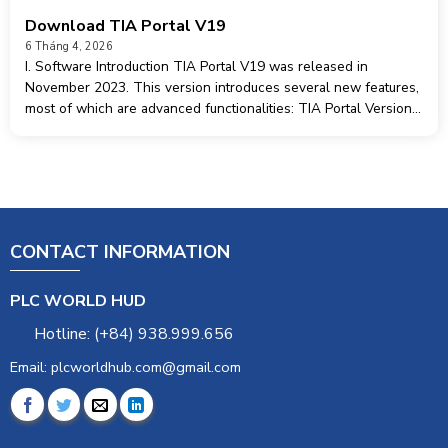
Download TIA Portal V19
6 Tháng 4, 2026
I. Software Introduction TIA Portal V19 was released in
November 2023. This version introduces several new features,
most of which are advanced functionalities: TIA Portal Version
Control Interface TIA Portal User Management & Access
Control (UMAC) TIA Portal Openness TIA
CONTACT INFORMATION
PLC WORLD HUD
Hotline: (+84) 938.999.656
Email: plcworldhub.com@gmail.com