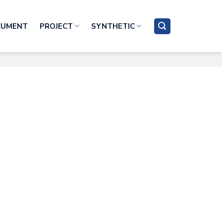
CUMENT
PROJECT
SYNTHETIC