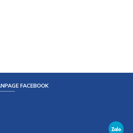
ANPAGE FACEBOOK