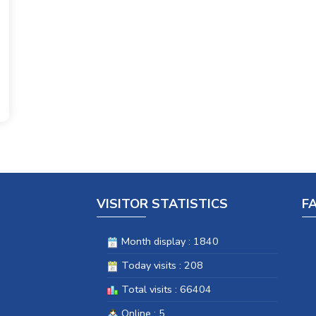
VISITOR STATISTICS
F
Month display : 1840
Today visits : 208
Total visits : 66404
Online : 5