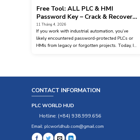
Free Tool: ALL PLC & HMI
Password Key – Crack & Recovery
Utility
11 Tháng 4, 2026
If you work with industrial automation, you’ve
likely encountered password-protected PLCs or
HMIs from legacy or forgotten projects. Today, I
want to share a free application called ALL PLC &
HMI Password Key – version 2.2.1. What it does:
This tool is
CONTACT INFORMATION
PLC WORLD HUD
Hotline: (+84) 938.999.656
Email: plcworldhub.com@gmail.com