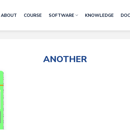
ABOUT
COURSE
SOFTWARE
KNOWLEDGE
DO
ANOTHER