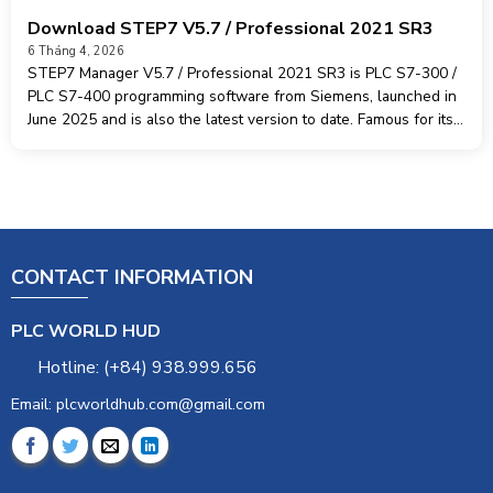
Download STEP7 V5.7 / Professional 2021 SR3
6 Tháng 4, 2026
STEP7 Manager V5.7 / Professional 2021 SR3 is PLC S7-300 /
PLC S7-400 programming software from Siemens, launched in
June 2025 and is also the latest version to date. Famous for its
high customizability, ease of use and outstanding stability,
CONTACT INFORMATION
PLC WORLD HUD
Hotline: (+84) 938.999.656
Email: plcworldhub.com@gmail.com