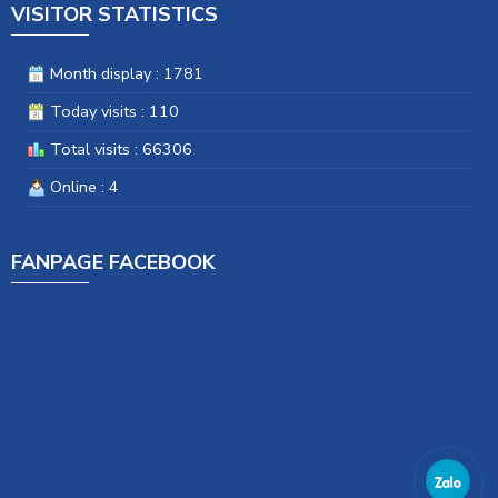
VISITOR STATISTICS
Month display : 1781
Today visits : 110
Total visits : 66306
Online : 4
FANPAGE FACEBOOK