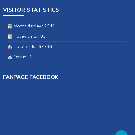
VISITOR STATISTICS
Month display : 2541
Today visits : 83
Total visits : 67736
Online : 1
FANPAGE FACEBOOK