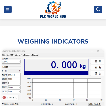
Skip
to
content
WEIGHING INDICATORS