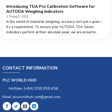
Introducing TDA Pro Calibration Software for
AUTODA Weighing Indicators
2 Tháng 5, 2026
In the world of industrial weighing, accuracy isn’t just a goal—
it’s a requirement. To ensure your AUTODA TDA Series
indicators perform at their absolute peak, we are proud to
introduce TDA Pro, the dedicated calibration and management
software designed specifically
CONTACT INFORMATION
PLC WORLD HUD
Hotline: (+84) 938.999.656
Email: plcworldhub.com@gmail.com