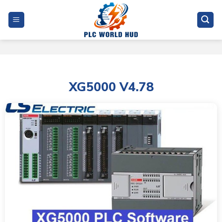
Skip
to
content
XG5000 V4.78