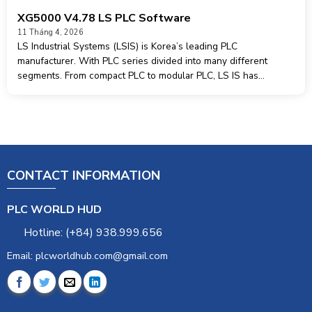
XG5000 V4.78 LS PLC Software
11 Tháng 4, 2026
LS Industrial Systems (LSIS) is Korea’s leading PLC
manufacturer. With PLC series divided into many different
segments. From compact PLC to modular PLC, LS IS has
appeared more and more in the industrialization market. Today I
would like to share
CONTACT INFORMATION
PLC WORLD HUD
Hotline: (+84) 938.999.656
Email: plcworldhub.com@gmail.com