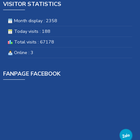
VISITOR STATISTICS
Month display : 2358
Today visits : 188
Total visits : 67178
Online : 3
FANPAGE FACEBOOK