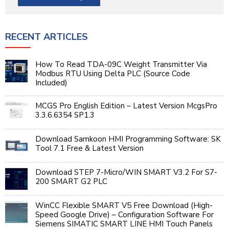
RECENT ARTICLES
How To Read TDA-09C Weight Transmitter Via
Modbus RTU Using Delta PLC (Source Code
Included)
MCGS Pro English Edition – Latest Version McgsPro
3.3.6.6354 SP1.3
Download Samkoon HMI Programming Software: SK
Tool 7.1 Free & Latest Version
Download STEP 7-Micro/WIN SMART V3.2 For S7-
200 SMART G2 PLC
WinCC Flexible SMART V5 Free Download (High-
Speed Google Drive) – Configuration Software For
Siemens SIMATIC SMART LINE HMI Touch Panels