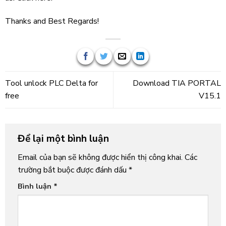
Thanks and Best Regards!
Tool unlock PLC Delta for
Download TIA PORTAL
free
V15.1
Để lại một bình luận
Email của bạn sẽ không được hiển thị công khai.
Các
trường bắt buộc được đánh dấu
*
Bình luận
*