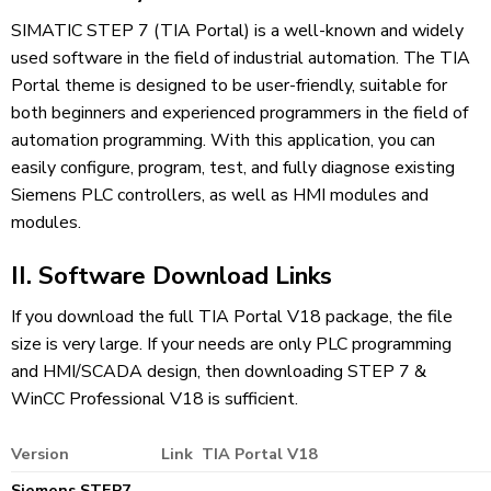
SIMATIC STEP 7 (TIA Portal) is a well-known and widely
used software in the field of industrial automation. The TIA
Portal theme is designed to be user-friendly, suitable for
both beginners and experienced programmers in the field of
automation programming. With this application, you can
easily configure, program, test, and fully diagnose existing
Siemens PLC controllers, as well as HMI modules and
modules.
II. Software Download Links
If you download the full TIA Portal V18 package, the file
size is very large. If your needs are only PLC programming
and HMI/SCADA design, then downloading STEP 7 &
WinCC Professional V18 is sufficient.
Version
Link TIA Portal V18
Siemens STEP7