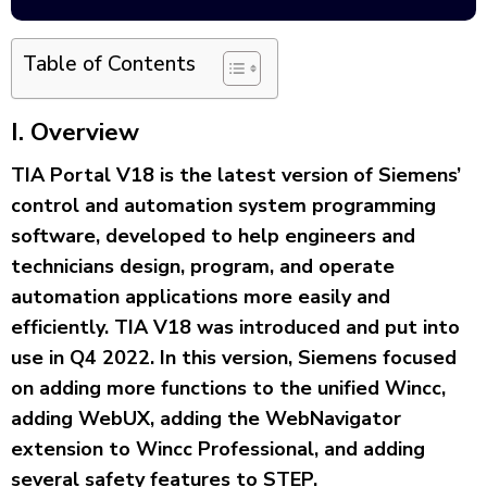
Table of Contents
I
. Overview
TIA Portal V18 is the latest version of Siemens’
control and automation system programming
software, developed to help engineers and
technicians design, program, and operate
automation applications more easily and
efficiently. TIA V18 was introduced and put into
use in Q4 2022. In this version, Siemens focused
on adding more functions to the unified Wincc,
adding WebUX, adding the WebNavigator
extension to Wincc Professional, and adding
several safety features to STEP.