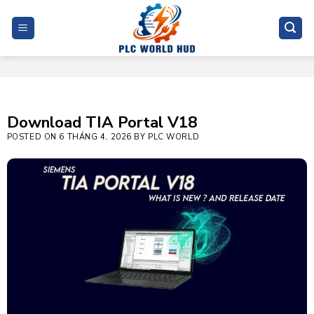
Skip
to
content
Download TIA Portal V18
POSTED ON
6 THÁNG 4, 2026
BY
PLC WORLD