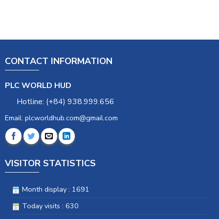
CONTACT INFORMATION
PLC WORLD HUD
Hotline: (+84) 938.999.656
Email: plcworldhub.com@gmail.com
VISITOR STATISTICS
Month display : 1691
Today visits : 630