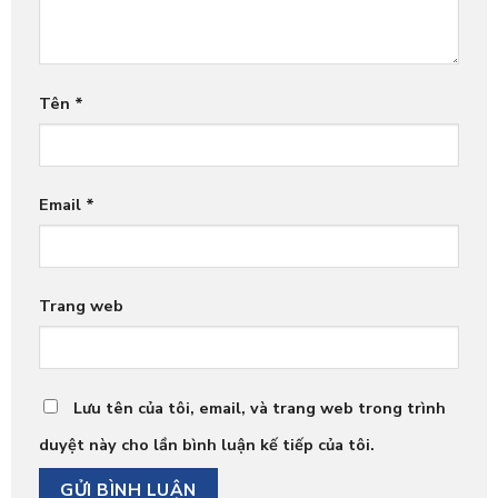
Tên
*
Email
*
Trang web
Lưu tên của tôi, email, và trang web trong trình
duyệt này cho lần bình luận kế tiếp của tôi.