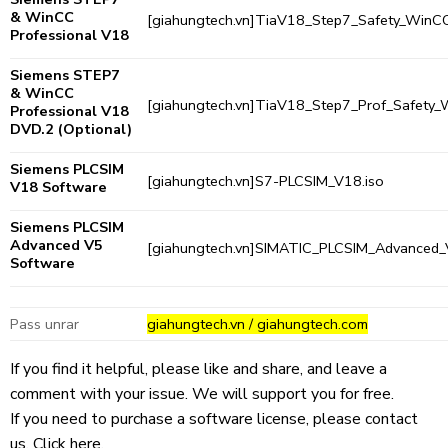
& WinCC
[giahungtech.vn]TiaV18_Step7_Safety_WinCC
Professional V18
Siemens STEP7
& WinCC
[giahungtech.vn]TiaV18_Step7_Prof_Safety
Professional V18
DVD.2
(Optional)
Siemens PLCSIM
[giahungtech.vn]S7-PLCSIM_V18.iso
V18 Software
Siemens PLCSIM
Advanced V5
[giahungtech.vn]SIMATIC_PLCSIM_Advanced_
Software
Pass unrar
giahungtech.vn / giahungtech.com
If you find it helpful, please like and share, and leave a
comment with your issue. We will support you for free.
If you need to purchase a software license, please contact
us.
Click here.