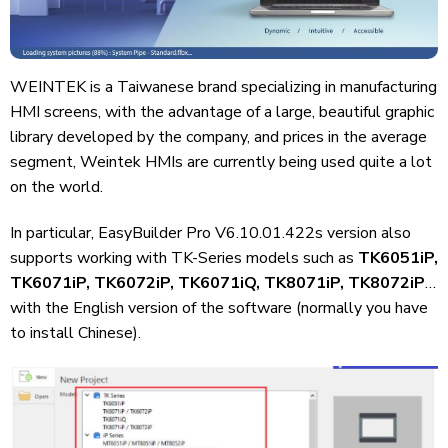
WEINTEK is a Taiwanese brand specializing in manufacturing
HMI screens, with the advantage of a large, beautiful graphic
library developed by the company, and prices in the average
segment, Weintek HMIs are currently being used quite a lot
on the world.
In particular, EasyBuilder Pro V6.10.01.422s version also
supports working with TK-Series models such as
TK6051iP,
TK6071iP, TK6072iP, TK6071iQ, TK8071iP, TK8072iP
…
with the English version of the software (normally you have
to install Chinese).