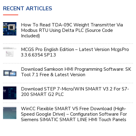
RECENT ARTICLES
How To Read TDA-09C Weight Transmitter Via
Modbus RTU Using Delta PLC (Source Code
Included)
MCGS Pro English Edition – Latest Version McgsPro
3.3.6.6354 SP1.3
Download Samkoon HMI Programming Software: SK
Tool 7.1 Free & Latest Version
Download STEP 7-Micro/WIN SMART V3.2 For S7-
200 SMART G2 PLC
WinCC Flexible SMART V5 Free Download (High-
Speed Google Drive) – Configuration Software For
Siemens SIMATIC SMART LINE HMI Touch Panels