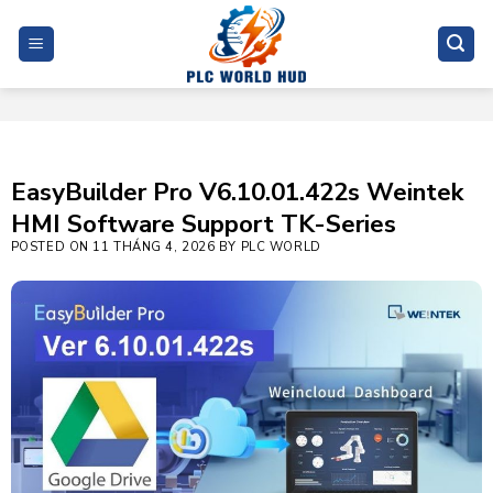
Skip
to
content
EasyBuilder Pro V6.10.01.422s Weintek
HMI Software Support TK-Series
POSTED ON
11 THÁNG 4, 2026
BY
PLC WORLD