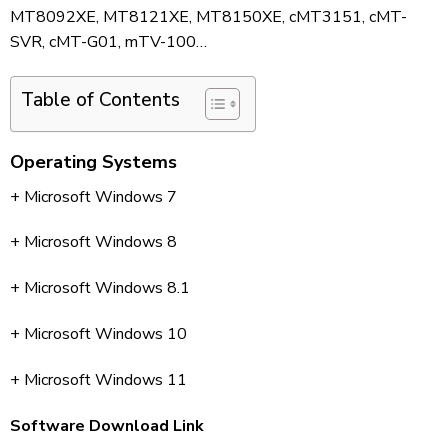
MT8092XE, MT8121XE, MT8150XE, cMT3151, cMT-
SVR, cMT-G01, mTV-100…
Table of Contents
Operating Systems
+ Microsoft Windows 7
+ Microsoft Windows 8
+ Microsoft Windows 8.1
+ Microsoft Windows 10
+ Microsoft Windows 11
Software Download Link