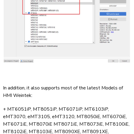
In addition, it also supports most of the latest Models of
HMI Weintek:
+ MT6051iP, MT8051iP, MT6071iP, MT6103iP,
eMT3070, eMT3105, eMT3120, MT8050iE, MT6070iE,
MT6071iE, MT8070iE MT8071iE, MT8073iE, MT8100iE,
MT8102iE, MT8103iE, MT8090XE, MT8091XE,