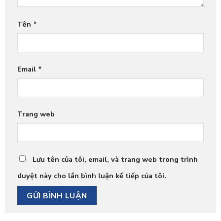
Tên
*
Email
*
Trang web
Lưu tên của tôi, email, và trang web trong trình
duyệt này cho lần bình luận kế tiếp của tôi.