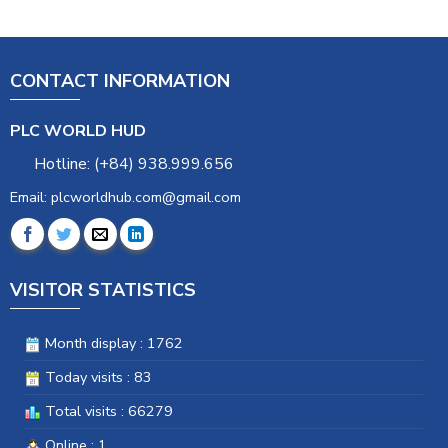
CONTACT INFORMATION
PLC WORLD HUD
Hotline: (+84) 938.999.656
Email: plcworldhub.com@gmail.com
VISITOR STATISTICS
Month display : 1762
Today visits : 83
Total visits : 66279
Online : 1