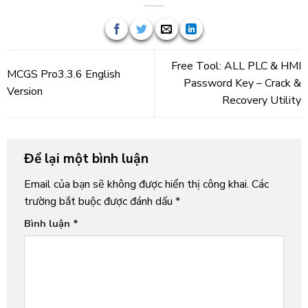
Free Tool: ALL PLC & HMI
MCGS Pro3.3.6 English
Password Key – Crack &
Version
Recovery Utility
Để lại một bình luận
Email của bạn sẽ không được hiển thị công khai.
Các
trường bắt buộc được đánh dấu
*
Bình luận
*