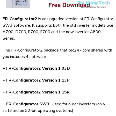
FR-Configurator2
is an upgraded version of FR-Configurator
SW3 software. It supports both the old inverter models like
A700, D700, E700, F700 and the new inverter A800
Series.
The FR-Configurator2 package that plc247.com shares with
you includes 4 software:
+ FR-Configurator2 Version 1.03D
+ FR-Configurator2 Version 1.13P
+ FR-Configurator2 Version 1.15R
+ FR-Configurator SW3:
Used for older inverters (only
installed on 32-bit operating systems)