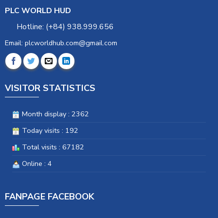
PLC WORLD HUD
Hotline: (+84) 938.999.656
Email: plcworldhub.com@gmail.com
VISITOR STATISTICS
Month display : 2362
Today visits : 192
Total visits : 67182
Online : 4
FANPAGE FACEBOOK