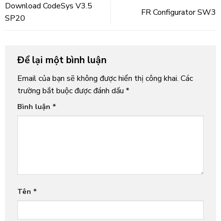
Download CodeSys V3.5
FR Configurator SW3
SP20
Để lại một bình luận
Email của bạn sẽ không được hiển thị công khai.
Các
trường bắt buộc được đánh dấu
*
Bình luận
*
Tên
*