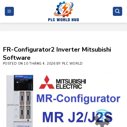
Skip
to
content
FR-Configurator2 Inverter Mitsubishi
Software
POSTED ON
10 THÁNG 4, 2026
BY
PLC WORLD