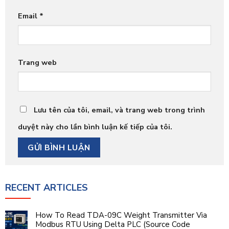
Email
*
Trang web
Lưu tên của tôi, email, và trang web trong trình
duyệt này cho lần bình luận kế tiếp của tôi.
RECENT ARTICLES
How To Read TDA-09C Weight Transmitter Via
Modbus RTU Using Delta PLC (Source Code