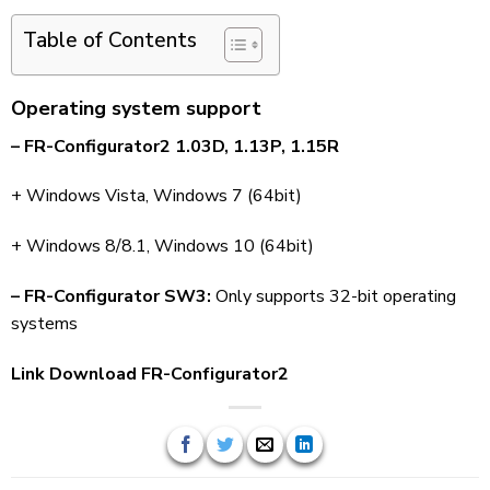
Table of Contents
Operating system support
– FR-Configurator2 1.03D, 1.13P, 1.15R
+ Windows Vista, Windows 7 (64bit)
+ Windows 8/8.1, Windows 10 (64bit)
– FR-Configurator SW3:
Only supports 32-bit operating
systems
Link Download FR-Configurator2