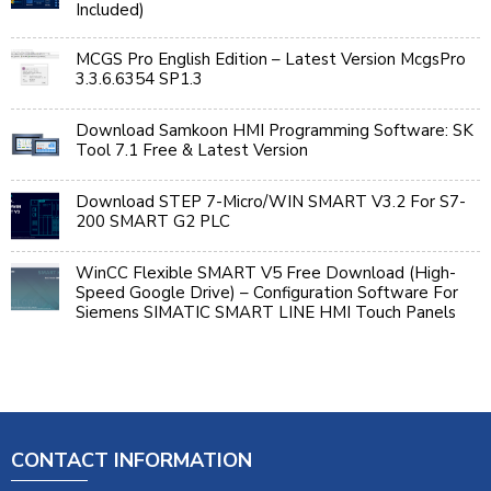
Included)
MCGS Pro English Edition – Latest Version McgsPro
3.3.6.6354 SP1.3
Download Samkoon HMI Programming Software: SK
Tool 7.1 Free & Latest Version
Download STEP 7-Micro/WIN SMART V3.2 For S7-
200 SMART G2 PLC
WinCC Flexible SMART V5 Free Download (High-
Speed Google Drive) – Configuration Software For
Siemens SIMATIC SMART LINE HMI Touch Panels
CONTACT INFORMATION