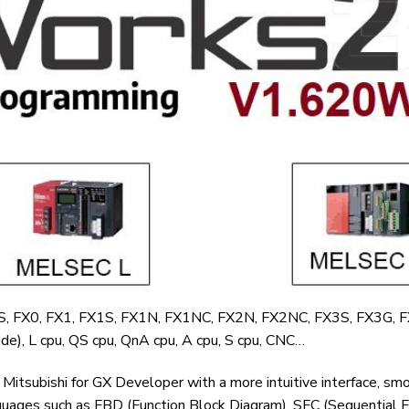
0S, FX0, FX1, FX1S, FX1N, FX1NC, FX2N, FX2NC, FX3S, FX3G, 
e), L cpu, QS cpu, QnA cpu, A cpu, S cpu, CNC…
itsubishi for GX Developer with a more intuitive interface, sm
uages ​​such as FBD (Function Block Diagram), SFC (Sequential F