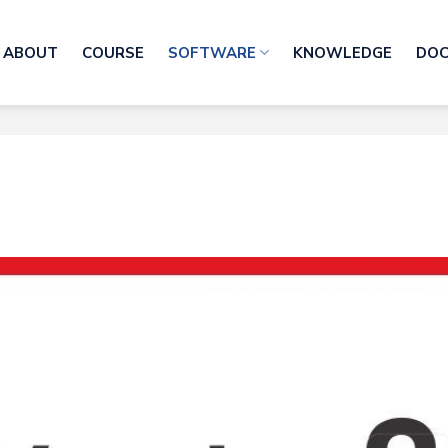
ABOUT
COURSE
SOFTWARE
KNOWLEDGE
DO