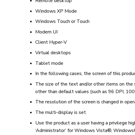
Remote desktop
Windows XP Mode
Windows Touch or Touch
Modern UI
Client Hyper-V
Virtual desktops
Tablet mode
In the following cases, the screen of this prod
The size of the text and/or other items on the
other than default values (such as 96 DPI, 100
The resolution of the screen is changed in oper
The multi-display is set.
Use the product as a user having a privilege hig
‘Administrator’ for Windows Vista®, Window