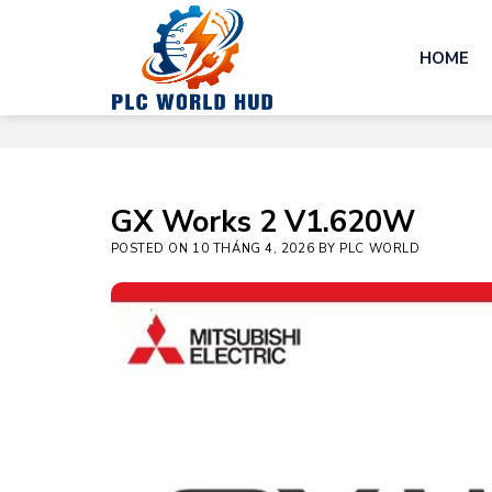
Skip
to
HOME
content
GX Works 2 V1.620W
POSTED ON
10 THÁNG 4, 2026
BY
PLC WORLD