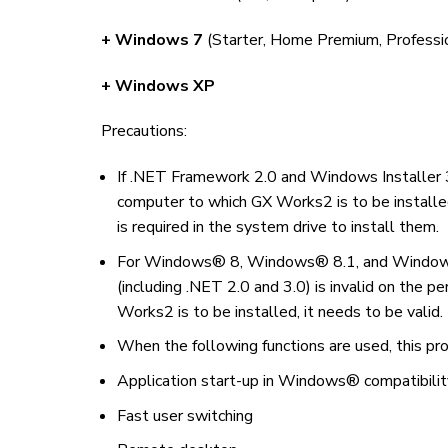
+ Windows 7
(Starter, Home Premium, Professio
+ Windows XP
Precautions:
If .NET Framework 2.0 and Windows Installer 3
computer to which GX Works2 is to be instal
is required in the system drive to install them.
For Windows® 8, Windows® 8.1, and Windows
(including .NET 2.0 and 3.0) is invalid on the 
Works2 is to be installed, it needs to be valid.
When the following functions are used, this pro
Application start-up in Windows® compatibili
Fast user switching