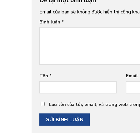
Để lại một bình luận
Email của bạn sẽ không được hiển thị công khai
Bình luận
*
Tên
*
Email
Lưu tên của tôi, email, và trang web trong