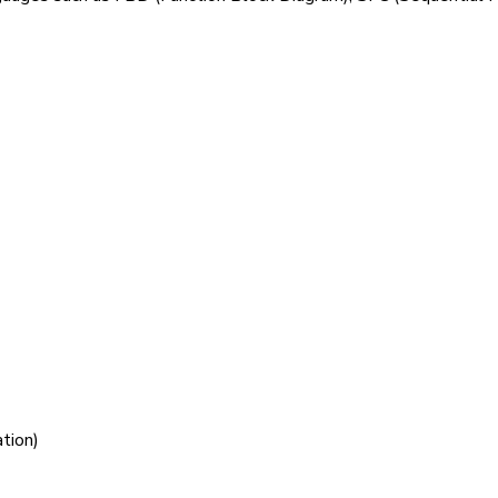
tion)