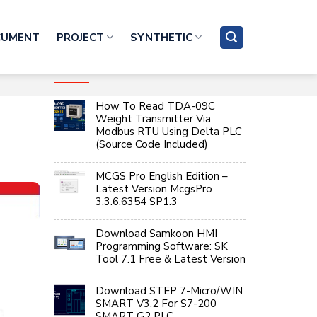
CUMENT
PROJECT
SYNTHETIC
RECENT ARTICLES
How To Read TDA-09C
Weight Transmitter Via
Modbus RTU Using Delta PLC
(Source Code Included)
MCGS Pro English Edition –
Latest Version McgsPro
3.3.6.6354 SP1.3
Download Samkoon HMI
Programming Software: SK
Tool 7.1 Free & Latest Version
Download STEP 7-Micro/WIN
SMART V3.2 For S7-200
SMART G2 PLC