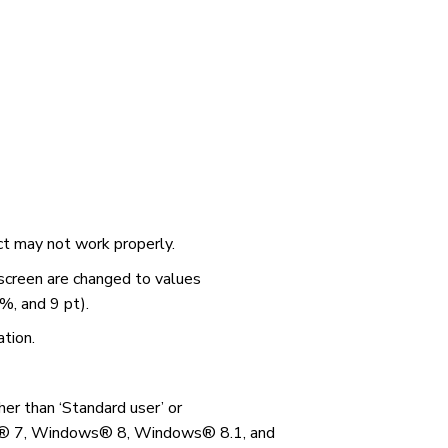
uct may not work properly.
 screen are changed to values
%, and 9 pt).
ation.
her than ‘Standard user’ or
s® 7, Windows® 8, Windows® 8.1, and