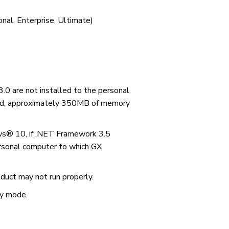
nal, Enterprise, Ultimate)
.0 are not installed to the personal
led, approximately 350MB of memory
® 10, if .NET Framework 3.5
personal computer to which GX
duct may not run properly.
ty mode.