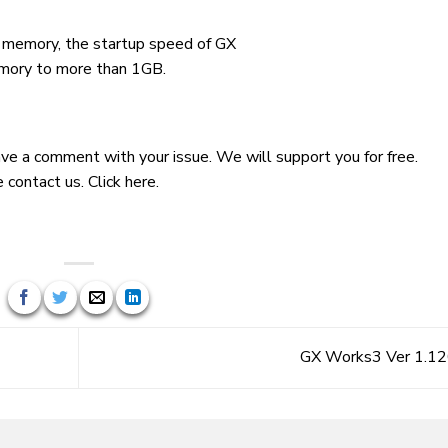
 memory, the startup speed of GX
mory to more than 1GB.
leave a comment with your issue. We will support you for free.
e contact us.
Click here.
GX Works3 Ver 1.1