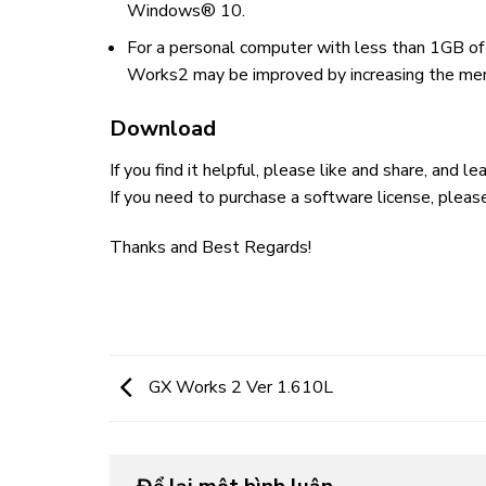
Windows® 10.
For a personal computer with less than 1GB of
Works2 may be improved by increasing the me
Download
If you find it helpful, please like and share, and 
If you need to purchase a software license, pleas
Thanks and Best Regards!
GX Works 2 Ver 1.610L