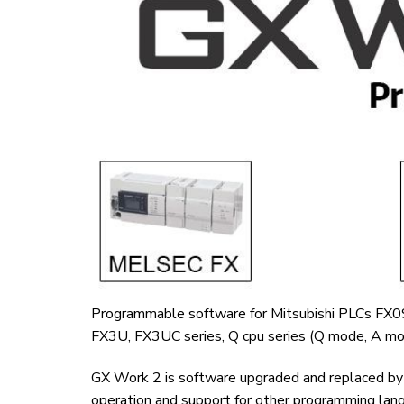
Programmable software for Mitsubishi PLCs FX
FX3U, FX3UC series, Q cpu series (Q mode, A mod
GX Work 2 is software upgraded and replaced by M
operation and support for other programming lang