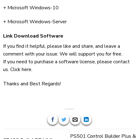
+ Microsoft Windows-10
+ Microsoft Windows-Server
Link Download Software
If you find it helpful, please like and share, and leave a
comment with your issue. We will support you for free.
If you need to purchase a software license, please contact
us. Click here.
Thanks and Best Regards!
PS501 Control Builder Plus &