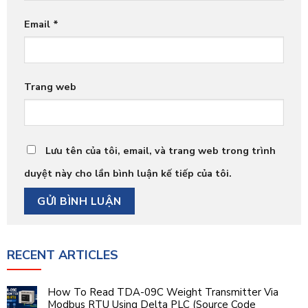
Email
*
Trang web
Lưu tên của tôi, email, và trang web trong trình
duyệt này cho lần bình luận kế tiếp của tôi.
RECENT ARTICLES
How To Read TDA-09C Weight Transmitter Via
Modbus RTU Using Delta PLC (Source Code