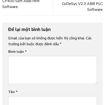
CP400 Soft ABB HMI
CoDeSys V2.3 ABB PLC
Software
Software
Để lại một bình luận
Email của bạn sẽ không được hiển thị công khai.
Các
trường bắt buộc được đánh dấu
*
Bình luận
*
Tên
*