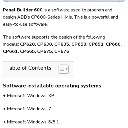
Panel Builder 600
is a software used to program and
design ABB’s CP600-Series HMIs. This is a powerful and
easy-to-use software.
The software supports the design of the following
models:
CP620, CP630, CP635, CP650, CP651, CP660,
CP661, CP665, CP675, CP676
Table of Contents
Software installable operating systems
+ Microsoft Windows-XP
+ Microsoft Windows-7
+ Microsoft Windows-8/8.1