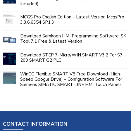
Included)
MCGS Pro English Edition – Latest Version McgsPro
3.3.6.6354 SP1.3
Download Samkoon HMI Programming Software: SK
Tool 7.1 Free & Latest Version
Download STEP 7-Micro/WIN SMART V3.2 For S7-
200 SMART G2 PLC
WinCC Flexible SMART V5 Free Download (High-
Speed Google Drive) – Configuration Software For
Siemens SIMATIC SMART LINE HMI Touch Panels
CONTACT INFORMATION