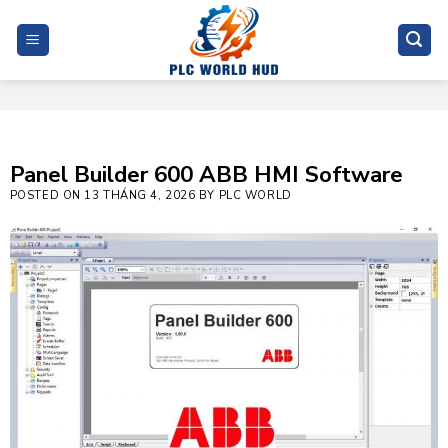
Skip
to
content
Panel Builder 600 ABB HMI Software
POSTED ON
13 THÁNG 4, 2026
BY
PLC WORLD