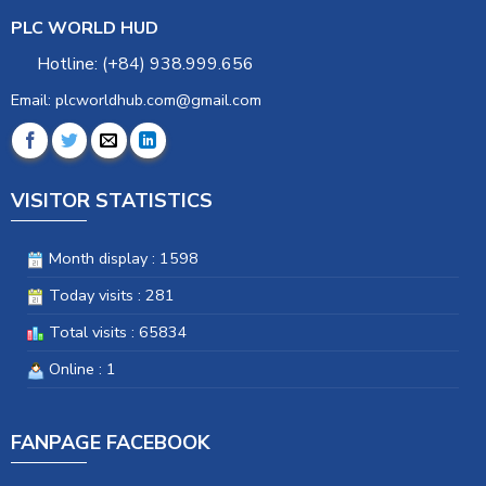
PLC WORLD HUD
Hotline: (+84) 938.999.656
Email: plcworldhub.com@gmail.com
VISITOR STATISTICS
Month display : 1598
Today visits : 281
Total visits : 65834
Online : 1
FANPAGE FACEBOOK