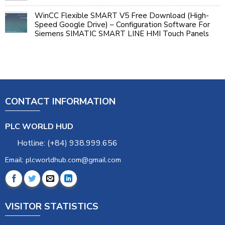
WinCC Flexible SMART V5 Free Download (High-
Speed Google Drive) – Configuration Software For
Siemens SIMATIC SMART LINE HMI Touch Panels
CONTACT INFORMATION
PLC WORLD HUD
Hotline: (+84) 938.999.656
Email: plcworldhub.com@gmail.com
VISITOR STATISTICS