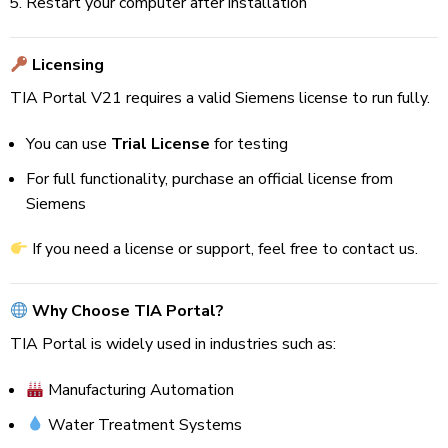
Restart your computer after installation
Licensing
TIA Portal V21 requires a valid Siemens license to run fully.
You can use
Trial License
for testing
For full functionality, purchase an official license from
Siemens
If you need a license or support, feel free to contact us.
Why Choose TIA Portal?
TIA Portal is widely used in industries such as:
Manufacturing Automation
Water Treatment Systems