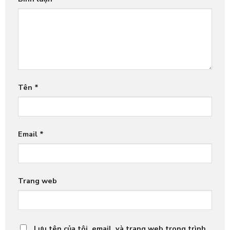
Tên
*
Email
*
Trang web
Lưu tên của tôi, email, và trang web trong trình