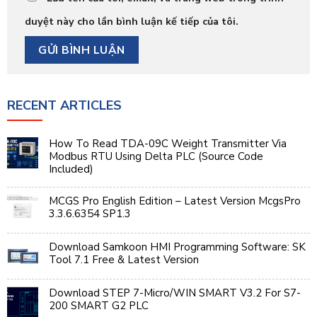
duyệt này cho lần bình luận kế tiếp của tôi.
RECENT ARTICLES
How To Read TDA-09C Weight Transmitter Via
Modbus RTU Using Delta PLC (Source Code
Included)
MCGS Pro English Edition – Latest Version McgsPro
3.3.6.6354 SP1.3
Download Samkoon HMI Programming Software: SK
Tool 7.1 Free & Latest Version
Download STEP 7-Micro/WIN SMART V3.2 For S7-
200 SMART G2 PLC