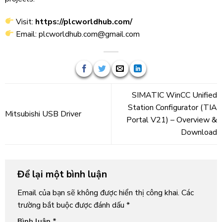
Visit:
https://plcworldhub.com/
Email: plcworldhub.com@gmail.com
SIMATIC WinCC Unified
Station Configurator (TIA
Mitsubishi USB Driver
Portal V21) – Overview &
Download
Để lại một bình luận
Email của bạn sẽ không được hiển thị công khai.
Các
trường bắt buộc được đánh dấu
*
Bình luận
*