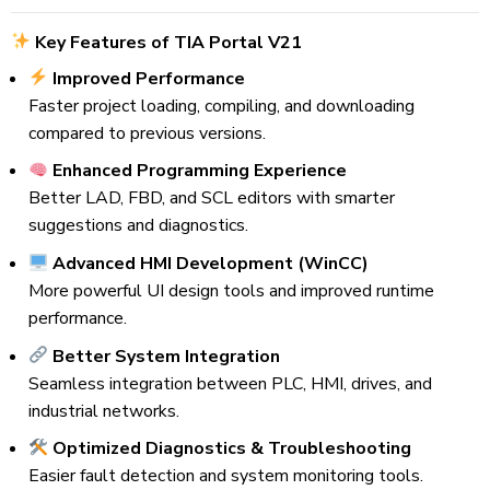
Key Features of TIA Portal V21
Improved Performance
Faster project loading, compiling, and downloading
compared to previous versions.
Enhanced Programming Experience
Better LAD, FBD, and SCL editors with smarter
suggestions and diagnostics.
Advanced HMI Development (WinCC)
More powerful UI design tools and improved runtime
performance.
Better System Integration
Seamless integration between PLC, HMI, drives, and
industrial networks.
Optimized Diagnostics & Troubleshooting
Easier fault detection and system monitoring tools.