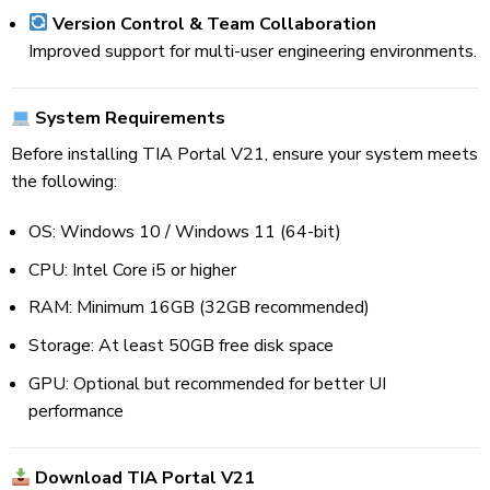
Version Control & Team Collaboration
Improved support for multi-user engineering environments.
System Requirements
Before installing TIA Portal V21, ensure your system meets
the following:
OS: Windows 10 / Windows 11 (64-bit)
CPU: Intel Core i5 or higher
RAM: Minimum 16GB (32GB recommended)
Storage: At least 50GB free disk space
GPU: Optional but recommended for better UI
performance
Download TIA Portal V21