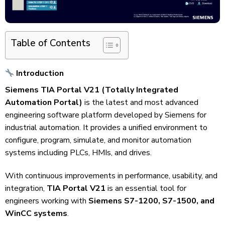
Table of Contents
Introduction
Siemens TIA Portal V21 (Totally Integrated
Automation Portal)
is the latest and most advanced
engineering software platform developed by Siemens for
industrial automation. It provides a unified environment to
configure, program, simulate, and monitor automation
systems including PLCs, HMIs, and drives.
With continuous improvements in performance, usability, and
integration,
TIA Portal V21
is an essential tool for
engineers working with
Siemens S7-1200, S7-1500, and
WinCC systems
.