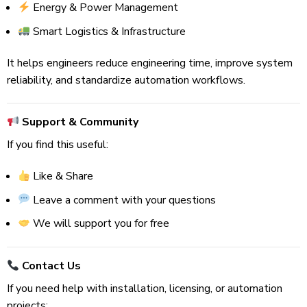
Energy & Power Management
Smart Logistics & Infrastructure
It helps engineers reduce engineering time, improve system
reliability, and standardize automation workflows.
Support & Community
If you find this useful:
Like & Share
Leave a comment with your questions
We will support you for free
Contact Us
If you need help with installation, licensing, or automation
projects: