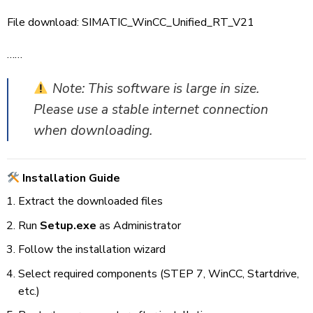
File download:
SIMATIC_WinCC_Unified_RT_V21
……
Note: This software is large in size.
Please use a stable internet connection
when downloading.
Installation Guide
Extract the downloaded files
Run
Setup.exe
as Administrator
Follow the installation wizard
Select required components (STEP 7, WinCC, Startdrive,
etc.)