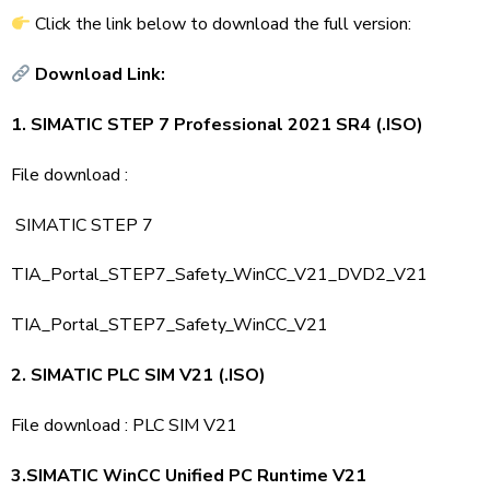
Click the link below to download the full version:
Download Link:
1. SIMATIC STEP 7 Professional 2021 SR4 (.ISO)
File download :
SIMATIC STEP 7
TIA_Portal_STEP7_Safety_WinCC_V21_DVD2_V21
TIA_Portal_STEP7_Safety_WinCC_V21
2. SIMATIC PLC SIM V21 (.ISO)
File download :
PLC SIM V21
3.SIMATIC WinCC Unified PC Runtime V21