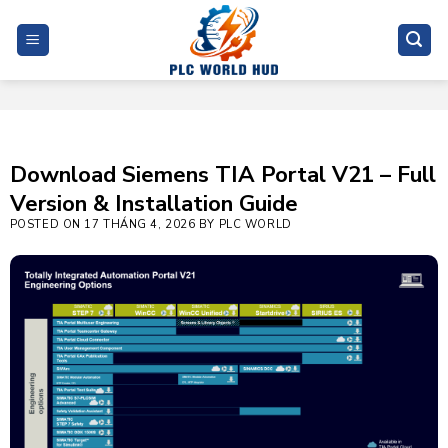
Skip
to
content
Download Siemens TIA Portal V21 – Full
Version & Installation Guide
POSTED ON
17 THÁNG 4, 2026
BY
PLC WORLD