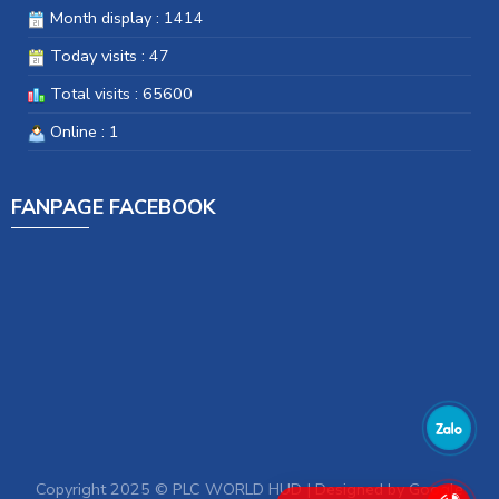
Month display : 1414
Today visits : 47
Total visits : 65600
Online : 1
FANPAGE FACEBOOK
Copyright 2025 © PLC WORLD HUD | Designed by
Google