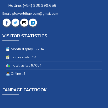
Hotline: (+84) 938.999.656
Email: plcworldhub.com@gmail.com
VISITOR STATISTICS
Month display : 2294
Today visits : 94
Total visits : 67084
Online : 3
FANPAGE FACEBOOK