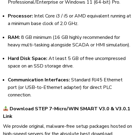
Professional/Enterprise or Windows 11 (64-bit) Pro.
Processor:
Intel Core i3 / i5 or AMD equivalent running at
a minimum base clock of 2.0 GHz.
RAM:
8 GB minimum (16 GB highly recommended for
heavy multi-tasking alongside SCADA or HMI simulation).
Hard Disk Space:
At least 5 GB of free uncompressed
space on an SSD storage drive.
Communication Interfaces:
Standard RJ45 Ethernet
port (or USB-to-Ethernet adapter) for direct PLC
connection.
Download STEP 7-Micro/WIN SMART V3.0 & V3.0.1
Link
We provide original, malware-free setup packages hosted on
high-speed servers for the absolute best download