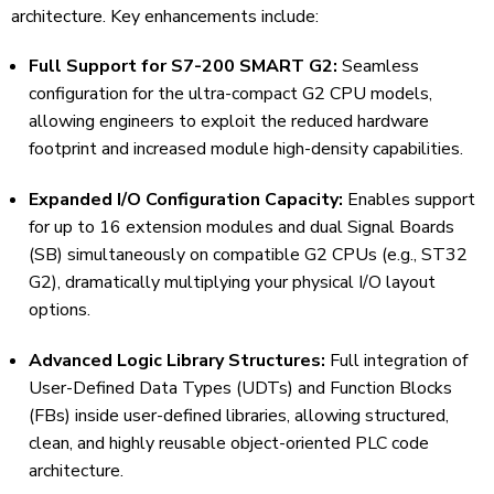
architecture. Key enhancements include:
Full Support for S7-200 SMART G2:
Seamless
configuration for the ultra-compact G2 CPU models,
allowing engineers to exploit the reduced hardware
footprint and increased module high-density capabilities.
Expanded I/O Configuration Capacity:
Enables support
for up to 16 extension modules and dual Signal Boards
(SB) simultaneously on compatible G2 CPUs (e.g., ST32
G2), dramatically multiplying your physical I/O layout
options.
Advanced Logic Library Structures:
Full integration of
User-Defined Data Types (UDTs) and Function Blocks
(FBs) inside user-defined libraries, allowing structured,
clean, and highly reusable object-oriented PLC code
architecture.