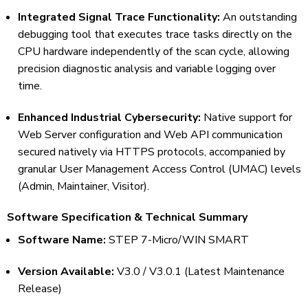
Integrated Signal Trace Functionality:
An outstanding
debugging tool that executes trace tasks directly on the
CPU hardware independently of the scan cycle, allowing
precision diagnostic analysis and variable logging over
time.
Enhanced Industrial Cybersecurity:
Native support for
Web Server configuration and Web API communication
secured natively via HTTPS protocols, accompanied by
granular User Management Access Control (UMAC) levels
(Admin, Maintainer, Visitor).
Software Specification & Technical Summary
Software Name:
STEP 7-Micro/WIN SMART
Version Available:
V3.0 / V3.0.1 (Latest Maintenance
Release)