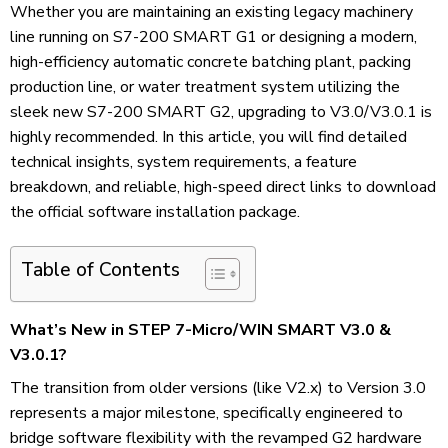
Whether you are maintaining an existing legacy machinery
line running on S7-200 SMART G1 or designing a modern,
high-efficiency automatic concrete batching plant, packing
production line, or water treatment system utilizing the
sleek new S7-200 SMART G2, upgrading to V3.0/V3.0.1 is
highly recommended. In this article, you will find detailed
technical insights, system requirements, a feature
breakdown, and reliable, high-speed direct links to download
the official software installation package.
Table of Contents
What’s New in STEP 7-Micro/WIN SMART V3.0 &
V3.0.1?
The transition from older versions (like V2.x) to Version 3.0
represents a major milestone, specifically engineered to
bridge software flexibility with the revamped G2 hardware