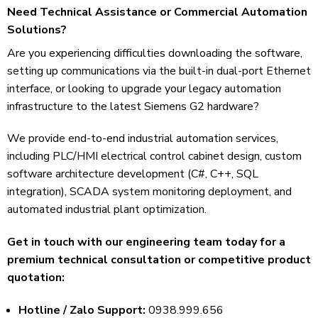
Need Technical Assistance or Commercial Automation
Solutions?
Are you experiencing difficulties downloading the software,
setting up communications via the built-in dual-port Ethernet
interface, or looking to upgrade your legacy automation
infrastructure to the latest Siemens G2 hardware?
We provide end-to-end industrial automation services,
including PLC/HMI electrical control cabinet design, custom
software architecture development (C#, C++, SQL
integration), SCADA system monitoring deployment, and
automated industrial plant optimization.
Get in touch with our engineering team today for a
premium technical consultation or competitive product
quotation:
Hotline / Zalo Support:
0938.999.656