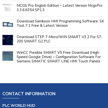
MCGS Pro English Edition – Latest Version McgsPro
3.3.6.6354 SP1.3
Download Samkoon HMI Programming Software: SK
Tool 7.1 Free & Latest Version
Download STEP 7-Micro/WIN SMART V3.2 For S7-
200 SMART G2 PLC
WinCC Flexible SMART V5 Free Download (High-
Speed Google Drive) – Configuration Software For
Siemens SIMATIC SMART LINE HMI Touch Panels
CONTACT INFORMATION
PLC WORLD HUD