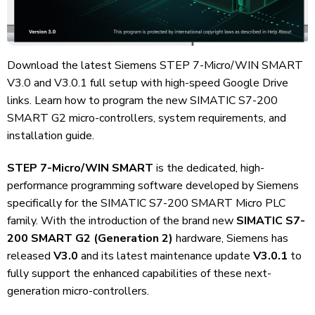
Download the latest Siemens STEP 7-Micro/WIN SMART
V3.0 and V3.0.1 full setup with high-speed Google Drive
links. Learn how to program the new SIMATIC S7-200
SMART G2 micro-controllers, system requirements, and
installation guide.
STEP 7-Micro/WIN SMART
is the dedicated, high-
performance programming software developed by Siemens
specifically for the SIMATIC S7-200 SMART Micro PLC
family. With the introduction of the brand new
SIMATIC S7-
200 SMART G2 (Generation 2)
hardware, Siemens has
released
V3.0
and its latest maintenance update
V3.0.1
to
fully support the enhanced capabilities of these next-
generation micro-controllers.