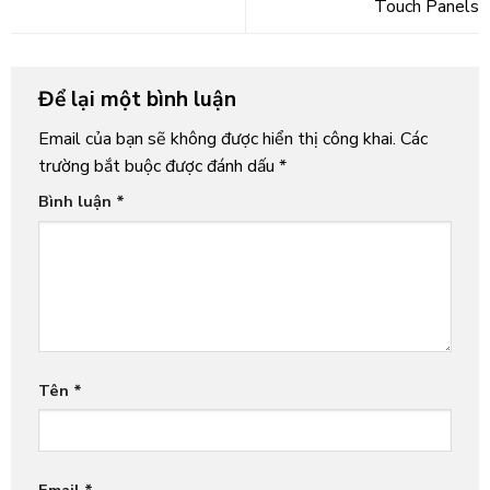
Touch Panels
Để lại một bình luận
Email của bạn sẽ không được hiển thị công khai.
Các
trường bắt buộc được đánh dấu
*
Bình luận
*
Tên
*
Email
*