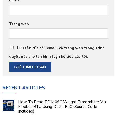
Trang web
Lưu tên của tôi, email, và trang web trong trình
duyệt này cho lần bình luận kế tiếp của tôi.
RECENT ARTICLES
How To Read TDA-09C Weight Transmitter Via
Modbus RTU Using Delta PLC (Source Code
Included)