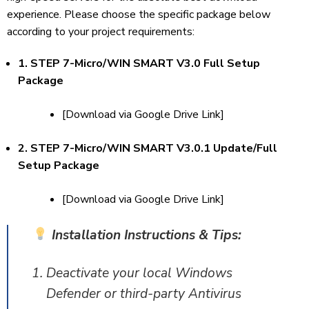
experience. Please choose the specific package below
according to your project requirements:
1. STEP 7-Micro/WIN SMART V3.0 Full Setup
Package
[Download via Google Drive Link]
2. STEP 7-Micro/WIN SMART V3.0.1 Update/Full
Setup Package
[Download via Google Drive Link]
Installation Instructions & Tips:
Deactivate your local Windows
Defender or third-party Antivirus