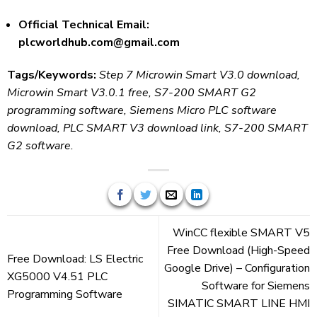
Official Technical Email:
plcworldhub.com@gmail.com
Tags/Keywords:
Step 7 Microwin Smart V3.0 download,
Microwin Smart V3.0.1 free, S7-200 SMART G2
programming software, Siemens Micro PLC software
download, PLC SMART V3 download link, S7-200 SMART
G2 software.
WinCC flexible SMART V5
Free Download (High-Speed
Free Download: LS Electric
Google Drive) – Configuration
XG5000 V4.51 PLC
Software for Siemens
Programming Software
SIMATIC SMART LINE HMI