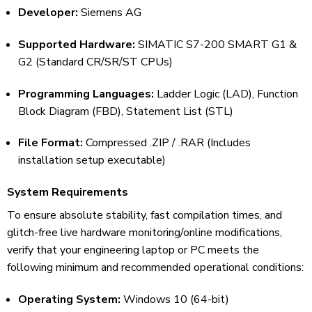
Developer:
Siemens AG
Supported Hardware:
SIMATIC S7-200 SMART G1 &
G2 (Standard CR/SR/ST CPUs)
Programming Languages:
Ladder Logic (LAD), Function
Block Diagram (FBD), Statement List (STL)
File Format:
Compressed .ZIP / .RAR (Includes
installation setup executable)
System Requirements
To ensure absolute stability, fast compilation times, and
glitch-free live hardware monitoring/online modifications,
verify that your engineering laptop or PC meets the
following minimum and recommended operational conditions:
Operating System:
Windows 10 (64-bit)