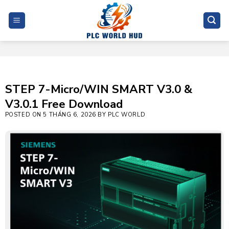
Skip
to
content
STEP 7-Micro/WIN SMART V3.0 &
V3.0.1 Free Download
POSTED ON
5 THÁNG 6, 2026
BY
PLC WORLD