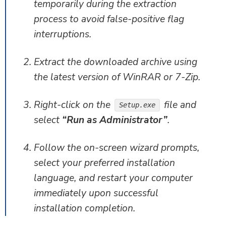
temporarily during the extraction
process to avoid false-positive flag
interruptions.
Extract the downloaded archive using
the latest version of WinRAR or 7-Zip.
Right-click on the
file and
Setup.exe
select
“Run as Administrator”
.
Follow the on-screen wizard prompts,
select your preferred installation
language, and restart your computer
immediately upon successful
installation completion.